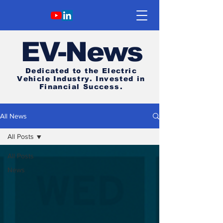
E
V-News
Dedicated to the Electric
Vehicle Industry.
Invested in
Financial Success.
All News
All Posts
All Posts
News