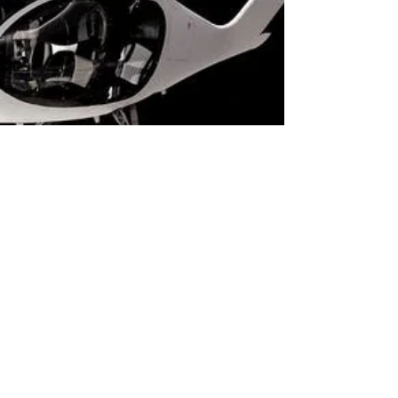
Alan Dowden
Feb 19, 2021
2 min read