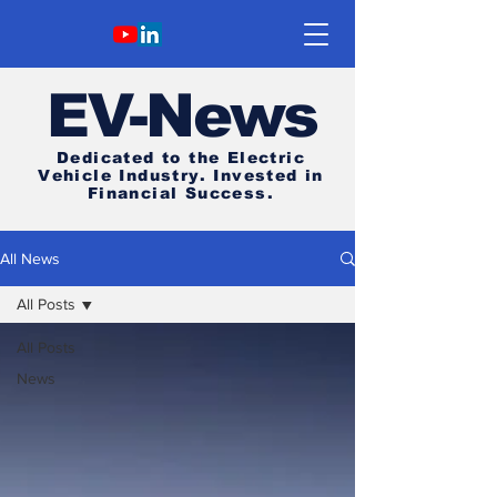
E
V-News
Dedicated to the Electric
Vehicle Industry.
Invested in
Financial Success.
All News
All Posts
All Posts
News