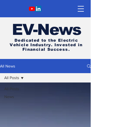
E
V-News
Dedicated to the Electric
Vehicle Industry.
Invested in
Financial Success.
All News
All Posts
All Posts
News