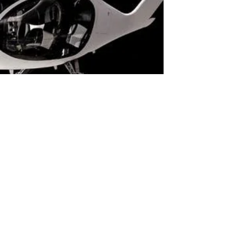
Alan Dowden
Feb 19, 2021
2 min read