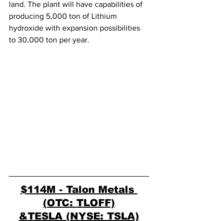
land. The plant will have capabilities of 
producing 5,000 ton of Lithium 
hydroxide with expansion possibilities 
to 30,000 ton per year. 
$114M - Talon Metals 
(OTC: TLOFF)
&TESLA (NYSE: TSLA)