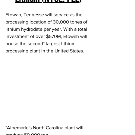
Etowah, Tennesse will service as the 
processing location of 30,000 tones of 
lithium hydrodate per year. With a total 
investment of over $570M, Etowah will 
house the second* largest lithium 
processing plant in the United States.  
*Albemarle's North Carolina plant will 
produce 50,000 ton. 