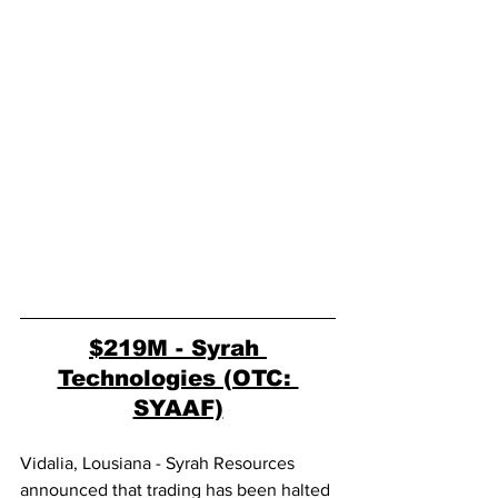
$219M - Syrah 
Technologies (OTC: 
SYAAF)
Vidalia, Lousiana - Syrah Resources 
announced that trading has been halted 