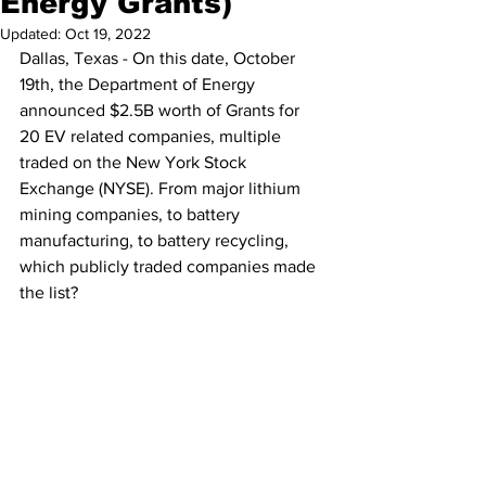
Energy Grants)
Updated:
Oct 19, 2022
Dallas, Texas - On this date, October 
19th, the Department of Energy 
announced $2.5B worth of Grants for 
20 EV related companies, multiple 
traded on the New York Stock 
Exchange (NYSE). From major lithium 
mining companies, to battery 
manufacturing, to battery recycling, 
which publicly traded companies made 
the list? 