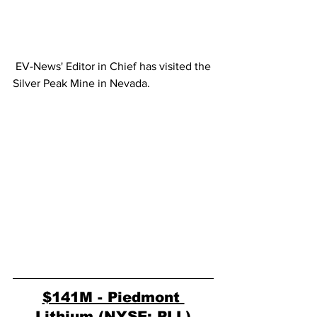
 EV-News' Editor in Chief has visited the 
Silver Peak Mine in Nevada.
$141M - Piedmont 
Lithium (NYSE: PLL)