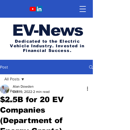
E
V-News
Dedicated to the Electric
Vehicle Industry.
Invested in
Financial Success.
Post
All Posts
Alan Dowden
All Posts
Oct 19, 2022
2 min read
$2.5B for 20 EV
News
Companies
(Department of