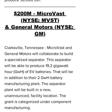
$200M - MicroVast 
(NYSE: MVST)
& General Motors (NYSE: 
GM)
Clarksville, Tennessee - MicroVast and 
General Motors will collaborate to build 
a specialized separator. This separator 
will be able to produce 19.2 gigawatt 
hour (GwH) of EV batteries. That will be 
in addition to their 2 GwH battery 
manufacturing plant. The separator 
plant will be built in a new, 
unannounced, facility location. The 
grant is categorized under component 
manufacturing. 