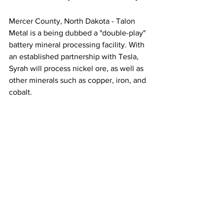
Mercer County, North Dakota - Talon 
Metal is a being dubbed a "double-play" 
battery mineral processing facility. With 
an established partnership with Tesla, 
Syrah will process nickel ore, as well as 
other minerals such as copper, iron, and 
cobalt. 