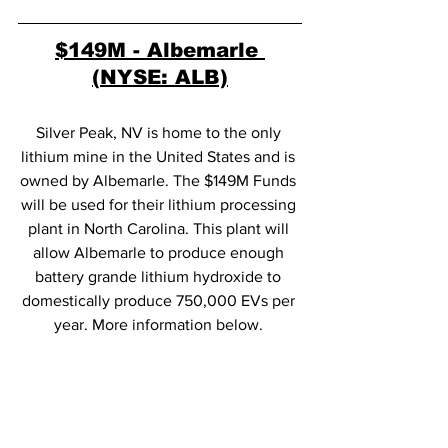
$149M
 - Albemarle 
(NYSE: ALB)
Silver Peak, NV is home to the only 
lithium mine in the United States and is 
owned by Albemarle. The $149M Funds 
will be used for their lithium processing 
plant in North Carolina. This plant will 
allow Albemarle to produce enough 
battery grande lithium hydroxide to 
domestically produce 750,000 EVs per 
year. More information below. 