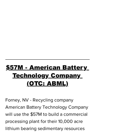
$57M - American Battery 
Technology Company 
(OTC: ABML)
Forney, NV - Recycling company 
American Battery Technology Company 
will use the $57M to build a commercial 
processing plant for their 10,000 acre 
lithium bearing sedimentary resources 