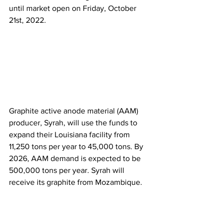
until market open on Friday, October 
21st, 2022.  
Graphite active anode material (AAM) 
producer, Syrah, will use the funds to 
expand their Louisiana facility from 
11,250 tons per year to 45,000 tons. By 
2026, AAM demand is expected to be 
500,000 tons per year. Syrah will 
receive its graphite from Mozambique. 