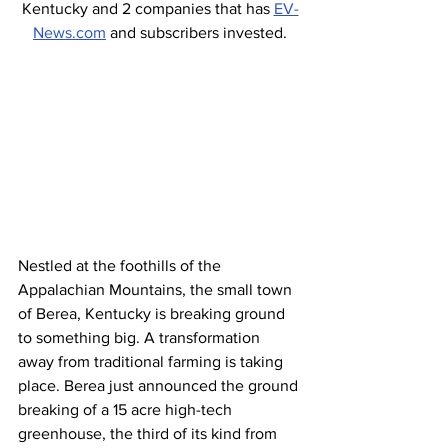
Kentucky and 2 companies that has 
EV-
News.com
 and subscribers invested.
Nestled at the foothills of the 
Appalachian Mountains, the small town 
of Berea, Kentucky is breaking ground 
to something big. A transformation 
away from traditional farming is taking 
place. Berea just announced the ground 
breaking of a 15 acre high-tech 
greenhouse, the third of its kind from 