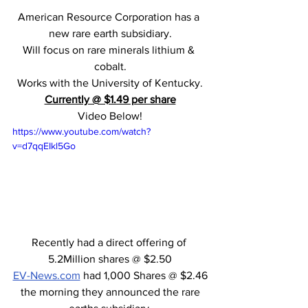
American Resource Corporation has a 
new rare earth subsidiary.
Will focus on rare minerals lithium & 
cobalt.
Works with the University of Kentucky.
Currently @ $1.49 per share
Video Below!
https://www.youtube.com/watch?
v=d7qqEIkl5Go
Recently had a direct offering of 
5.2Million shares @ $2.50
EV-News.com
 had 1,000 Shares @ $2.46
 the morning they announced the rare 