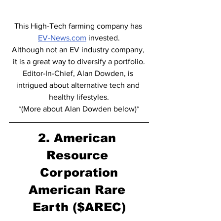
This High-Tech farming company has 
EV-News.com
 invested.
Although not an EV industry company, 
it is a great way to diversify a portfolio.
Editor-In-Chief, Alan Dowden, is 
intrigued about alternative tech and 
healthy lifestyles.
*(More about Alan Dowden below)*
2. American 
Resource 
Corporation
American Rare 
Earth ($AREC)