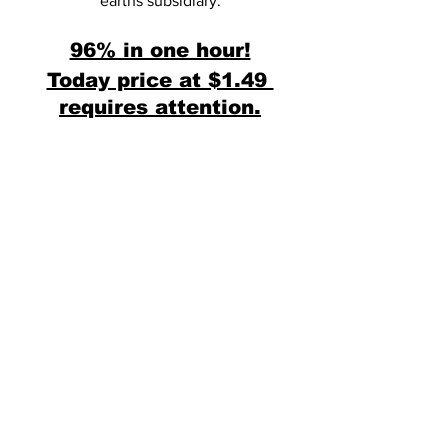
earths subsidiary.
96% in one hour!
Today price at $1.49 
requires attention.