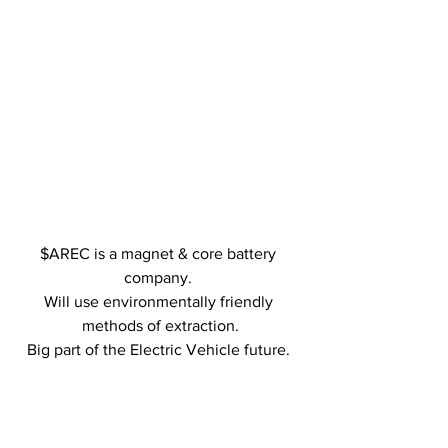
$AREC is a magnet & core battery 
company. 
Will use environmentally friendly 
methods of extraction.
Big part of the Electric Vehicle future. 