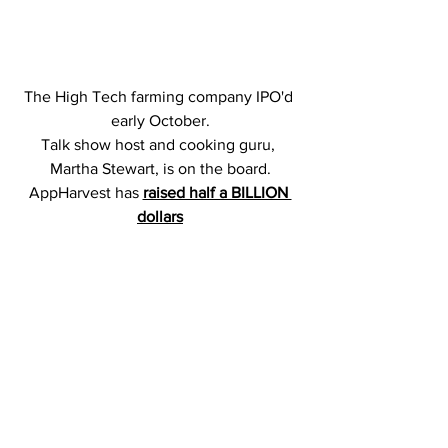
The High Tech farming company IPO'd 
early October.
Talk show host and cooking guru, 
Martha Stewart, is on the board.
AppHarvest has 
raised half a BILLION 
dollars