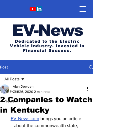
E
V-News
Dedicated to the Electric
Vehicle Industry.
Invested in
Financial Success.
Post
All Posts
Alan Dowden
All Posts
Oct 26, 2020
2 min read
2 Companies to Watch
News
in Kentucky
EV-News.com
 brings you an article 
about the commonwealth state, 