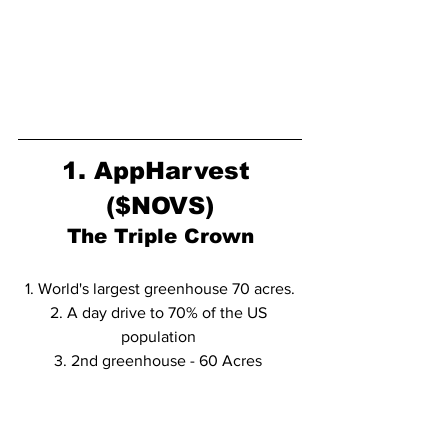
1. AppHarvest 
($NOVS)
The Triple Crown
1. World's largest greenhouse 70 acres.
2. A day drive to 70% of the US 
population 
3. 2nd greenhouse - 60 Acres 