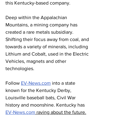
this Kentucky-based company.
Deep within the Appalachian 
Mountains, a mining company has 
created a rare metals subsidiary. 
Shifting their focus away from coal, and 
towards a variety of minerals, including 
Lithium and Cobalt, used in the Electric 
Vehicles, magnets and other 
technologies. 
Follow 
EV-News.com
 into a state 
known for the Kentucky Derby, 
Louisville baseball bats, Civil War 
history and moonshine. Kentucky has 
EV-News.com
 raving about the future.