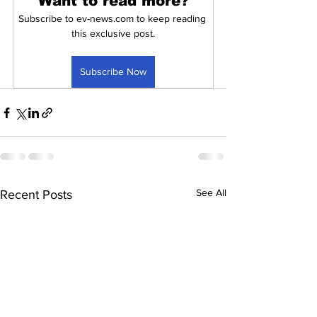
Want to read more?
Subscribe to ev-news.com to keep reading 
this exclusive post.
Subscribe Now
See All
Recent Posts