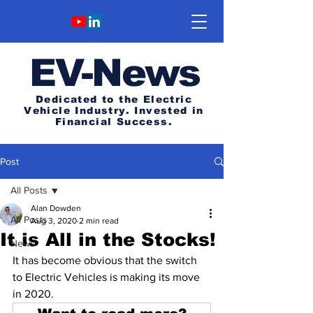
E
V-News
Dedicated to the Electric
Vehicle Industry.
Invested in
Financial Success.
Post
All Posts
Alan Dowden
All Posts
Aug 3, 2020
2 min read
It is All in the Stocks!
News
It has become obvious that the switch 
to Electric Vehicles is making its move 
in 2020.