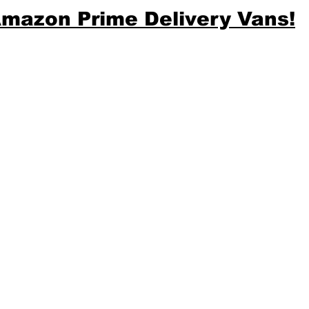
mazon Prime Delivery Vans!