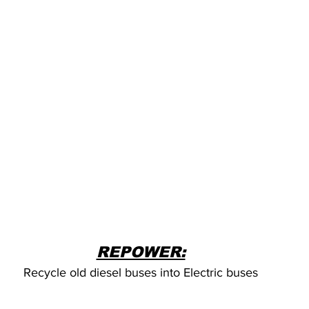
REPOWER:
Recycle old diesel buses into Electric buses