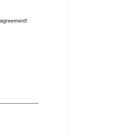
e agreement!