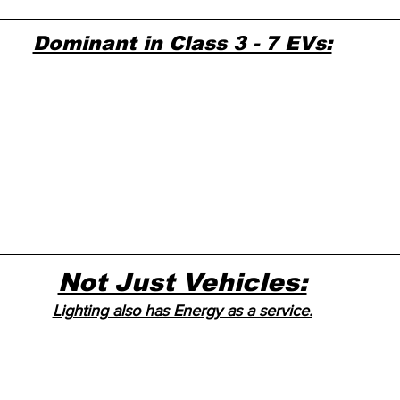
Dominant in Class 3 - 7 EVs:
Not Just Vehicles:
Lighting also has Energy as a service.