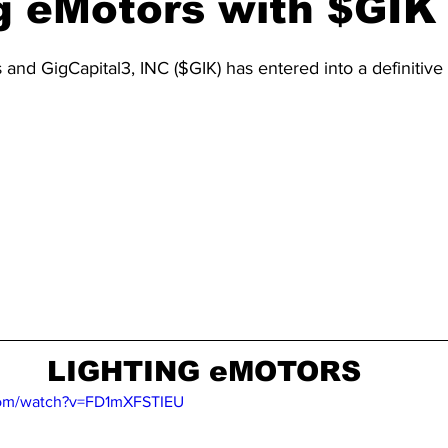
g eMotors with $GIK
 and GigCapital3, INC ($GIK) has entered into a definitiv
LIGHTING eMOTORS
com/watch?v=FD1mXFSTIEU