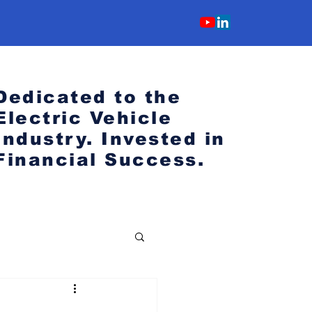
Dedicated to the
Electric Vehicle
Industry.
Invested in
Financial Success.