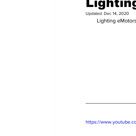
Lightin
Updated:
Dec 14, 2020
Lighting eMotors
https://www.youtube.