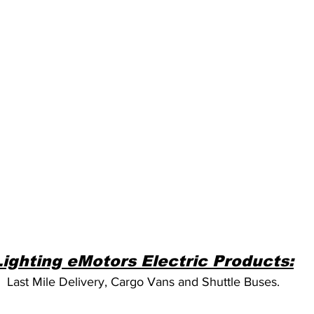
Lighting eMotors Electric Products:
Last Mile Delivery, Cargo Vans and Shuttle Buses.