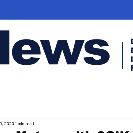
News
0, 2020
1 min read