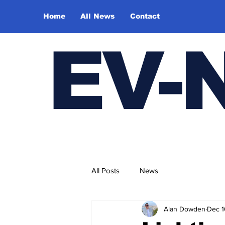
Home
All News
Contact
E
V-
All Posts
News
Alan Dowden
Dec 1