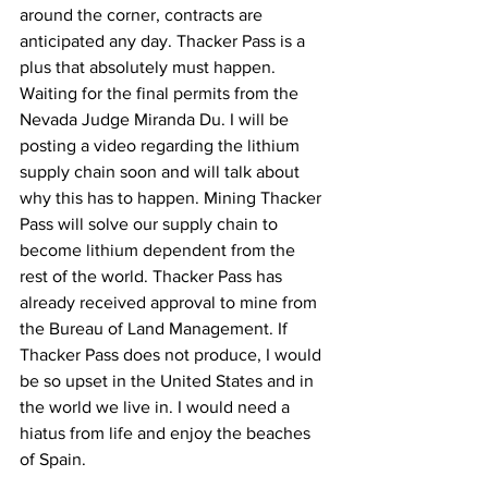
around the corner, contracts are 
anticipated any day. Thacker Pass is a 
plus that absolutely must happen. 
Waiting for the final permits from the 
Nevada Judge Miranda Du. I will be 
posting a video regarding the lithium 
supply chain soon and will talk about 
why this has to happen. Mining Thacker 
Pass will solve our supply chain to 
become lithium dependent from the 
rest of the world. Thacker Pass has 
already received approval to mine from 
the Bureau of Land Management. If 
Thacker Pass does not produce, I would 
be so upset in the United States and in 
the world we live in. I would need a 
hiatus from life and enjoy the beaches 
of Spain. 