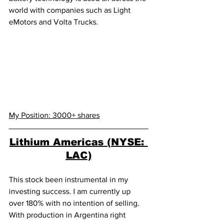
world with companies such as Light 
eMotors and Volta Trucks.  
My Position: 3000+ shares
Lithium Americas (NYSE: 
LAC)
This stock been instrumental in my 
investing success. I am currently up 
over 180% with no intention of selling. 
With production in Argentina right 