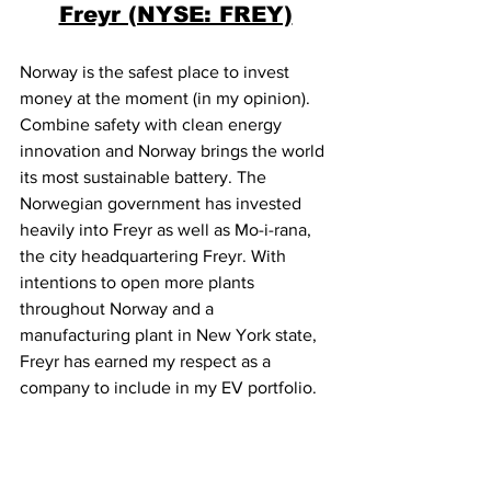
Freyr (NYSE: FREY)
Norway is the safest place to invest 
money at the moment (in my opinion). 
Combine safety with clean energy 
innovation and Norway brings the world 
its most sustainable battery. The 
Norwegian government has invested 
heavily into Freyr as well as Mo-i-rana, 
the city headquartering Freyr. With 
intentions to open more plants 
throughout Norway and a 
manufacturing plant in New York state, 
Freyr has earned my respect as a 
company to include in my EV portfolio. 