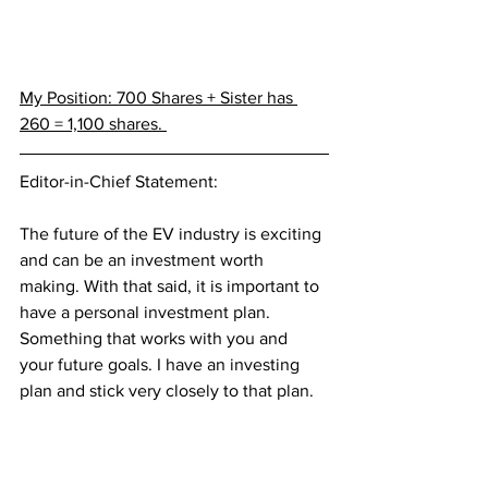
My Position: 700 Shares + Sister has 
260 = 1,100 shares. 
Editor-in-Chief Statement:
The future of the EV industry is exciting 
and can be an investment worth 
making. With that said, it is important to 
have a personal investment plan. 
Something that works with you and 
your future goals. I have an investing 
plan and stick very closely to that plan. 
Investing can be a great opportunity, or 
could lead to serious financial stress. 
Please invest according to your 