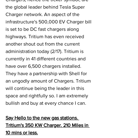
the global leader behind Tesla Super 
Charger network. An aspect of the 
infrastructure's 500,000 EV Charger bill 
is set to be DC fast chargers along 
highways. Tritium has even received 
another shout out from the current 
administration today (2/17). Tritium is 
currently in 41 different countries and 
have over 6,500 chargers installed. 
They have a partnership with Shell for 
an ungodly amount of Chargers. Tritium 
will continue being the leader in this 
space and rightfully so. I am extremely 
bullish and buy at every chance I can.  
Say Hello to the new gas stations. 
Tritium's 350 KW Charger. 210 Miles in 
10 mins or less.