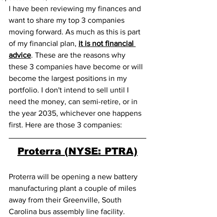
I have been reviewing my finances and 
want to share my top 3 companies 
moving forward. As much as this is part 
of my financial plan, 
it is not financial 
advice
. These are the reasons why 
these 3 companies have become or will 
become the largest positions in my 
portfolio. I don't intend to sell until I 
need the money, can semi-retire, or in 
the year 2035, whichever one happens 
first. Here are those 3 companies:
Proterra (NYSE: PTRA)
Proterra will be opening a new battery 
manufacturing plant a couple of miles 
away from their Greenville, South 
Carolina bus assembly line facility. 