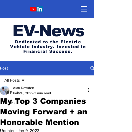
E
V-News
Dedicated to the Electric
Vehicle Industry.
Invested in
Financial Success.
Post
All Posts
Alan Dowden
All Posts
Feb 18, 2022
3 min read
My Top 3 Companies
News
Moving Forward + an
Honorable Mention
Updated:
Jan 9, 2023