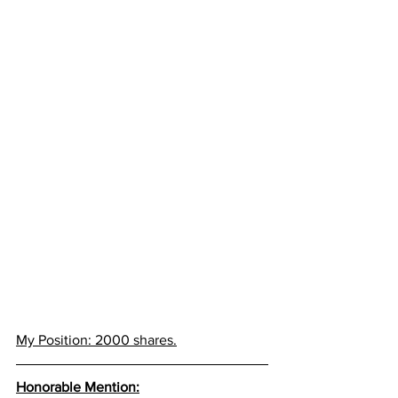
My Position: 2000 shares.
Honorable Mention: