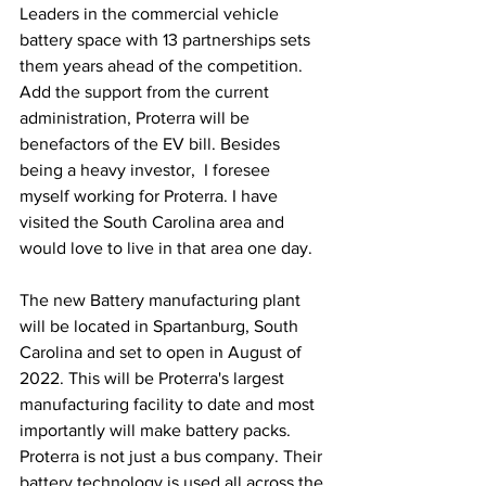
Leaders in the commercial vehicle 
battery space with 13 partnerships sets 
them years ahead of the competition. 
Add the support from the current 
administration, Proterra will be 
benefactors of the EV bill. Besides 
being a heavy investor,  I foresee 
myself working for Proterra. I have 
visited the South Carolina area and 
would love to live in that area one day.  
The new Battery manufacturing plant 
will be located in Spartanburg, South 
Carolina and set to open in August of 
2022. This will be Proterra's largest 
manufacturing facility to date and most 
importantly will make battery packs. 
Proterra is not just a bus company. Their 
battery technology is used all across the 