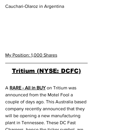
Cauchari-Olaroz in Argentina
My Position: 1,000 Shares
Tritium (NYSE: DCFC)
A 
RARE - All in BUY
 on Tritium was 
announced from the Motel Fool a 
couple of days ago. This Australia based 
company recently announced that they 
will be opening a new manufacturing 
plant in Tennessee. These DC Fast 
Chargers, hence the ticker symbol, are 