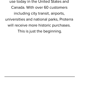
use today in the United States and 
Canada. With over 60 customers 
including city transit, airports, 
universities and national parks, Proterra 
will receive more historic purchases. 
This is just the beginning.