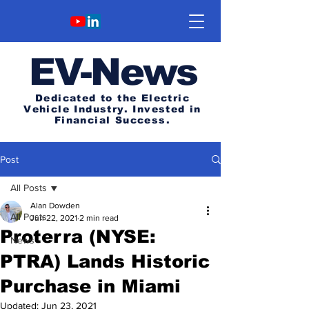
E
V-News
Dedicated to the Electric
Vehicle Industry.
Invested in
Financial Success.
Post
All Posts
Alan Dowden
All Posts
Jun 22, 2021
2 min read
Proterra (NYSE:
News
PTRA) Lands Historic
Purchase in Miami
Updated:
Jun 23, 2021