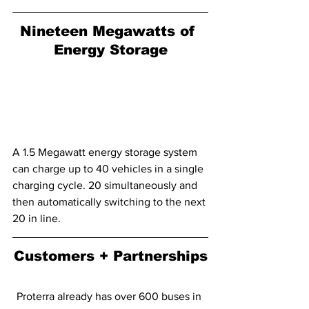
Nineteen Megawatts of 
Energy Storage
A 1.5 Megawatt energy storage system 
can charge up to 40 vehicles in a single 
charging cycle. 20 simultaneously and 
then automatically switching to the next 
20 in line.
Customers + Partnerships
Proterra already has over 600 buses in 