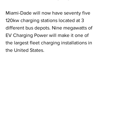
Miami-Dade will now have seventy five 
120kw charging stations located at 3 
different bus depots. Nine megawatts of 
EV Charging Power will make it one of 
the largest fleet charging installations in 
the United States. 