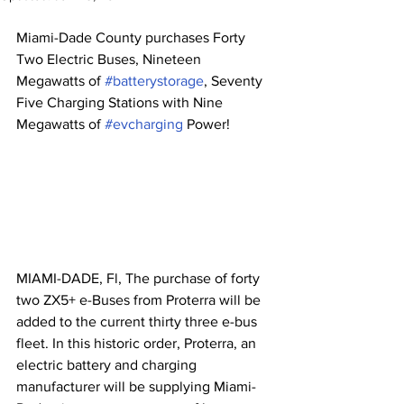
Miami-Dade County purchases Forty 
Two Electric Buses, Nineteen 
Megawatts of 
#batterystorage
, Seventy 
Five Charging Stations with Nine 
Megawatts of 
#evcharging
 Power!
MIAMI-DADE, Fl, The purchase of forty 
two ZX5+ e-Buses from Proterra will be 
added to the current thirty three e-bus 
fleet. In this historic order, Proterra, an 
electric battery and charging 
manufacturer will be supplying Miami-