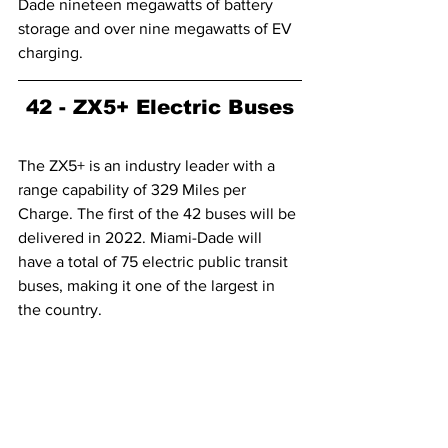
Dade nineteen megawatts of battery 
storage and over nine megawatts of EV 
charging.
42 - ZX5+ Electric Buses
The ZX5+ is an industry leader with a 
range capability of 329 Miles per 
Charge. The first of the 42 buses will be 
delivered in 2022. Miami-Dade will 
have a total of 75 electric public transit 
buses, making it one of the largest in 
the country.