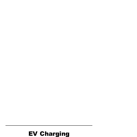
EV Charging