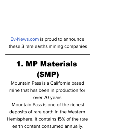
Ev-News.com
 is proud to announce 
these 3 rare earths mining companies
1. MP Materials 
($MP)
Mountain Pass is a California based 
mine that has been in production for 
over 70 years.
 Mountain Pass is one of the richest 
deposits of rare earth in the Western 
Hemisphere. It contains 15% of the rare 
earth content consumed annually.