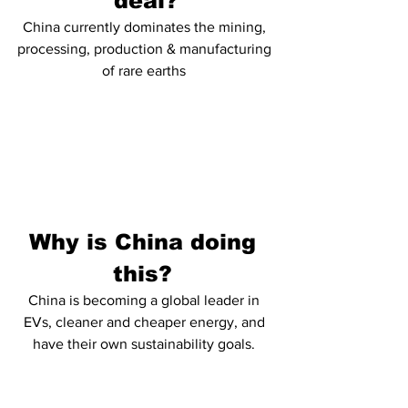
deal?
China currently dominates the mining, 
processing, production & manufacturing 
of rare earths 
Why is China doing 
this? 
China is becoming a global leader in 
EVs, cleaner and cheaper energy, and 
have their own sustainability goals. 