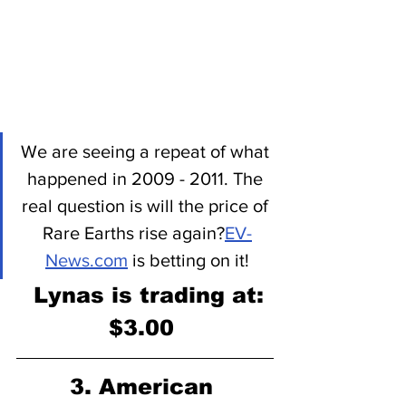
We are seeing a repeat of what 
happened in 2009 - 2011. The 
real question is will the price of 
Rare Earths rise again?
EV-
News.com
 is betting on it!
 Lynas is trading at:
$3.00 
3. American 