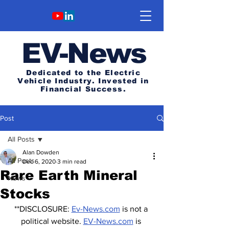
E
V-News
Dedicated to the Electric
Vehicle Industry.
Invested in
Financial Success.
Post
All Posts
Alan Dowden
All Posts
Dec 6, 2020
3 min read
Rare Earth Mineral
News
Stocks
**DISCLOSURE: 
Ev-News.com
 is not a 
political website. 
EV-News.com
 is 