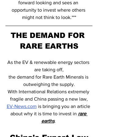
forward looking and sees an 
opportunity to invest where others 
might not think to look.***
THE DEMAND FOR 
RARE EARTHS
As the EV & renewable energy sectors 
are taking off,
the demand for Rare Earth Minerals is 
outweighing the supply.
With International Relations extremely 
fragile and China passing a new law,
EV-News.com
 is bringing you an article 
about why it is time to invest in 
rare 
earths
. 