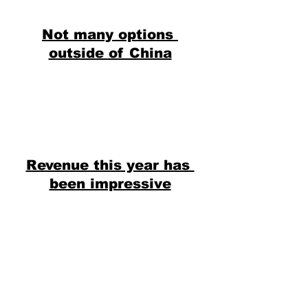
Not many options 
outside of China
Revenue this year has 
been impressive