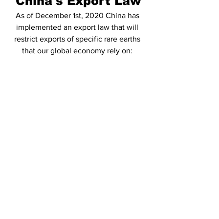
China's Export Law
As of December 1st, 2020 China has 
implemented an export law that will 
restrict exports of specific rare earths 
that our global economy rely on: 