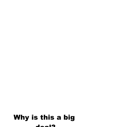
Why is this a big 