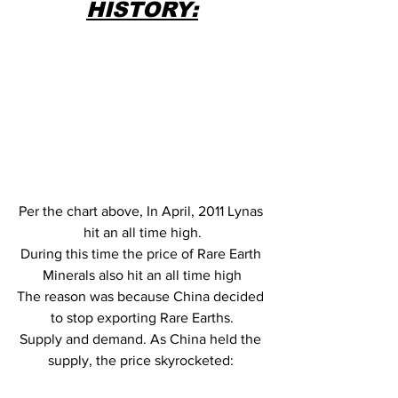
HISTORY:
Per the chart above, In April, 2011 Lynas 
hit an all time high.
During this time the price of Rare Earth 
Minerals also hit an all time high
The reason was because China decided 
to stop exporting Rare Earths.
Supply and demand. As China held the 
supply, the price skyrocketed: 