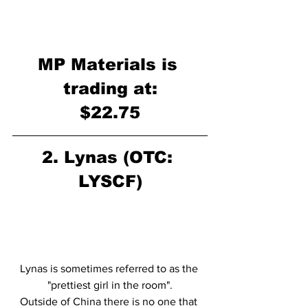
MP Materials is 
trading at:
$22.75
2. Lynas (OTC: 
LYSCF)
Lynas is sometimes referred to as the 
"prettiest girl in the room".
Outside of China there is no one that 