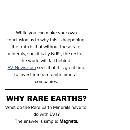
 While you can make your own 
conclusion as to why this is happening, 
the truth is that without these rare 
minerals, specifically NdPr, the rest of 
the world will fall behind. 
EV-News.com
 sees that it is great time 
to invest into rare earth mineral 
companies.
WHY RARE EARTHS?
What do the Rare Earth Minerals have to 
do with EVs?
The answer is simple: 
Magnets.