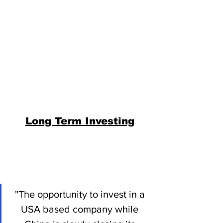
Long Term Investing
"The opportunity to invest in a 
USA based company while 