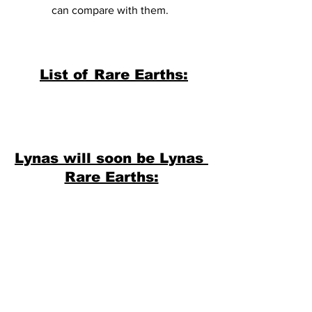
can compare with them. 
List of Rare Earths:
Lynas will soon be Lynas 
Rare Earths: