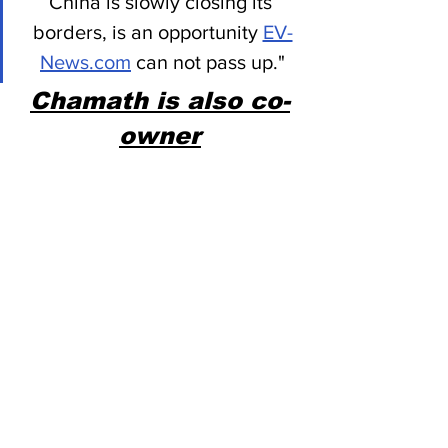
China is slowly closing its 
borders, is an opportunity 
EV-
News.com
 can not pass up."
Chamath is also co-
owner