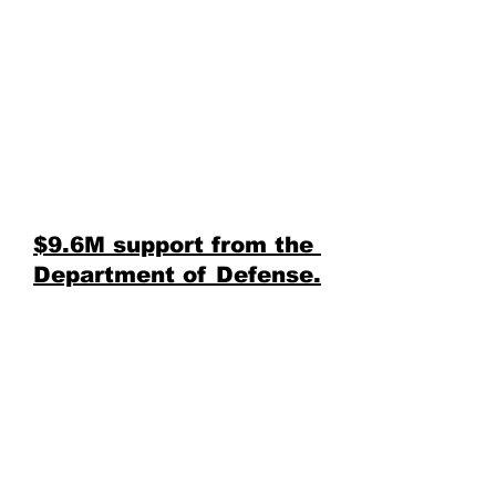
$9.6M support from the 
Department of Defense.