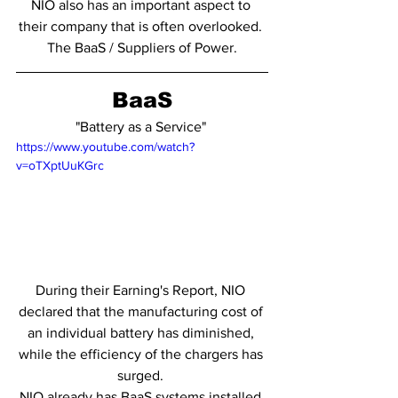
NIO also has an important aspect to 
their company that is often overlooked. 
The BaaS / Suppliers of Power.
BaaS
"Battery as a Service" 
https://www.youtube.com/watch?
v=oTXptUuKGrc
During their Earning's Report, NIO 
declared that the manufacturing cost of 
an individual battery has diminished, 
while the efficiency of the chargers has 
surged. 
NIO already has BaaS systems installed 