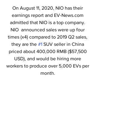
On August 11, 2020, NIO has their 
earnings report and EV-News.com 
admitted that NIO is a top company. 
NIO  announced sales were up four 
times (x4) compared to 2019 Q2 sales, 
they are the 
#1
 SUV seller in China 
priced about 400,000 RMB ($57,500 
USD), and would be hiring more 
workers to produce over 5,000 EVs per 
month. 