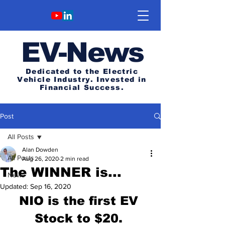
E
V-News
Dedicated to the Electric
Vehicle Industry.
Invested in
Financial Success.
Post
All Posts
Alan Dowden
All Posts
Aug 26, 2020
2 min read
The WINNER is...
News
Updated:
Sep 16, 2020
NIO is the first EV 
Stock to $20. 