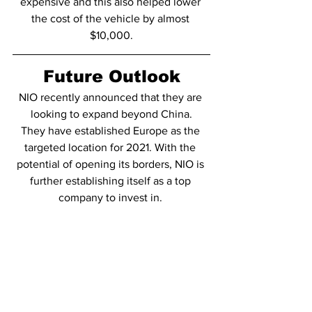
expensive and this also helped lower 
the cost of the vehicle by almost 
$10,000.
Future Outlook
NIO recently announced that they are 
looking to expand beyond China.
They have established Europe as the 
targeted location for 2021. With the 
potential of opening its borders, NIO is 
further establishing itself as a top 
company to invest in. 