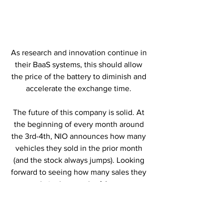
As research and innovation continue in 
their BaaS systems, this should allow 
the price of the battery to diminish and 
accelerate the exchange time. 
The future of this company is solid. At 
the beginning of every month around 
the 3rd-4th, NIO announces how many 
vehicles they sold in the prior month 
(and the stock always jumps). Looking 
forward to seeing how many sales they 
made in the month of August. 
Editor in Chief Statement