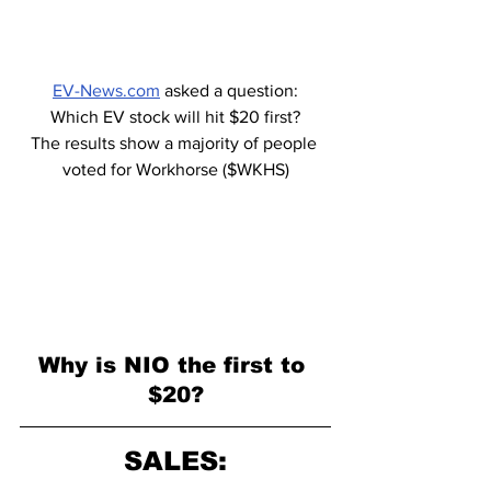
EV-News.com
 asked a question:
Which EV stock will hit $20 first?
The results show a majority of people 
voted for Workhorse ($WKHS)
Why is NIO the first to 
$20?
SALES: