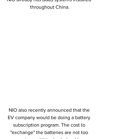
throughout China.
NIO also recently announced that the 
EV company would be doing a battery 
subscription program. The cost to 
"exchange" the batteries are not too 