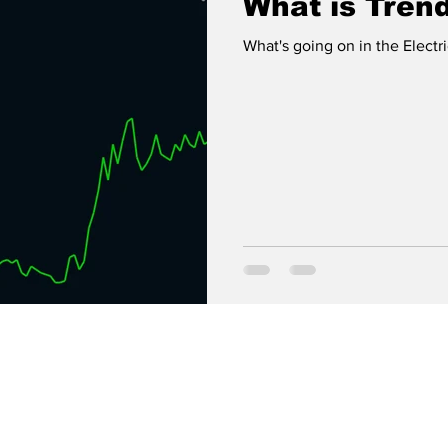
What is Tren
What's going on in the Electr