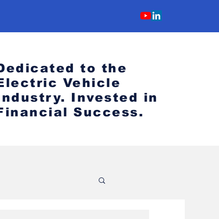
Dedicated to the
Electric Vehicle
Industry.
Invested in
Financial Success.