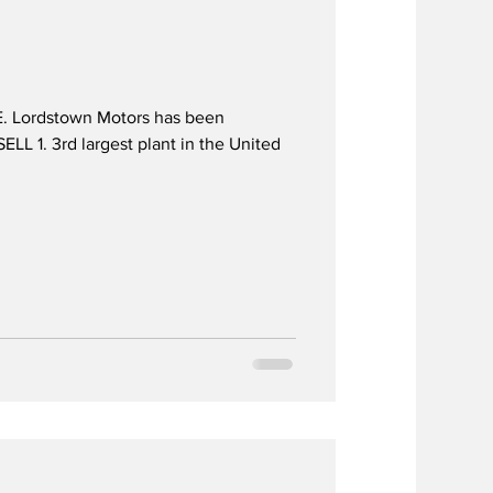
. Lordstown Motors has been
 1. 3rd largest plant in the United