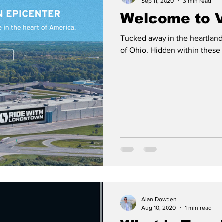
Sep 11, 2020
3 min read
Welcome to V
Tucked away in the heartland 
of Ohio. Hidden within these s
Alan Dowden
Aug 10, 2020
1 min read