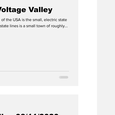
oltage Valley
of the USA is the small, electric state
tate lines is a small town of roughly...