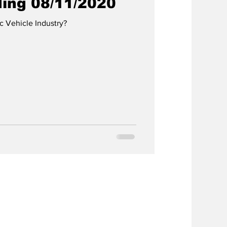
ding 08/11/2020
ic Vehicle Industry?