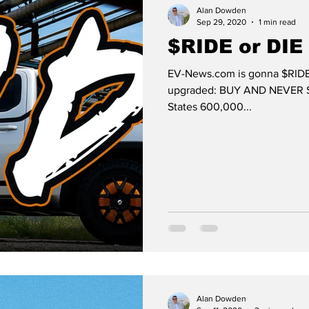
Alan Dowden
Sep 29, 2020
1 min read
$RIDE or DIE
EV-News.com is gonna $RIDE
upgraded: BUY AND NEVER SELL
States 600,000...
Alan Dowden