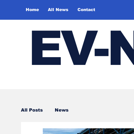
Home
All News
Contact
E
V-
All Posts
News