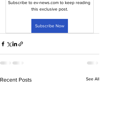
Subscribe to ev-news.com to keep reading 
this exclusive post.
Subscribe Now
See All
Recent Posts