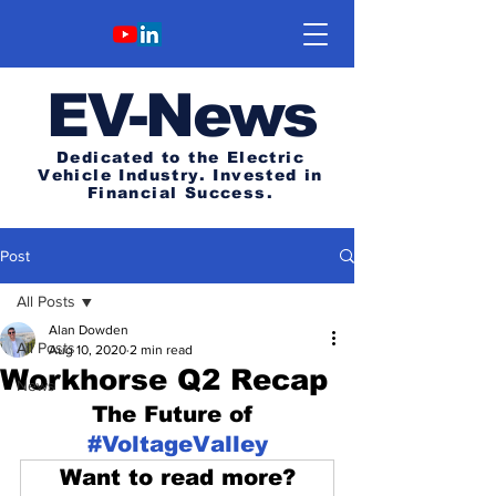
E
V-News
Dedicated to the Electric
Vehicle Industry.
Invested in
Financial Success.
Post
All Posts
Alan Dowden
All Posts
Aug 10, 2020
2 min read
Workhorse Q2 Recap
News
The Future of 
#VoltageValley
Want to read more?