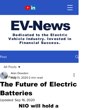
E
V-News
Dedicated to the Electric
Vehicle Industry.
Invested in
Financial Success.
Post
All Posts
Alan Dowden
All Posts
Aug 13, 2020
2 min read
The Future of Electric
News
Batteries
Updated:
Sep 16, 2020
NIO will hold a 