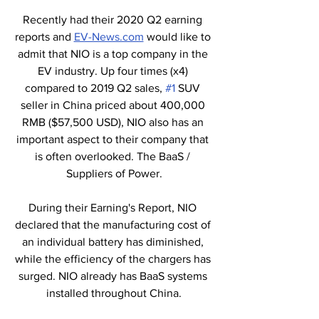
Recently had their 2020 Q2 earning 
reports and 
EV-News.com
 would like to 
admit that NIO is a top company in the 
EV industry. Up four times (x4) 
compared to 2019 Q2 sales, 
#1
 SUV 
seller in China priced about 400,000 
RMB ($57,500 USD), NIO also has an 
important aspect to their company that 
is often overlooked. The BaaS / 
Suppliers of Power.
During their Earning's Report, NIO 
declared that the manufacturing cost of 
an individual battery has diminished, 
while the efficiency of the chargers has 
surged. NIO already has BaaS systems 
installed throughout China.