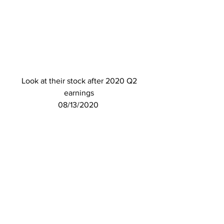
Look at their stock after 2020 Q2 
earnings 
08/13/2020  