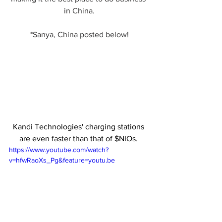
in China.
*Sanya, China posted below!
Kandi Technologies' charging stations 
are even faster than that of $NIOs. 
https://www.youtube.com/watch?
v=hfwRaoXs_Pg&feature=youtu.be