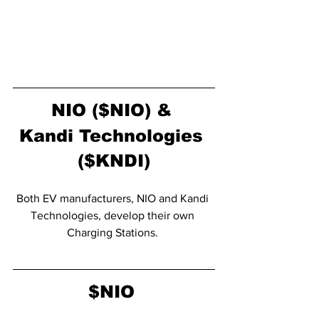
NIO ($NIO) & 
Kandi Technologies 
($KNDI)
Both EV manufacturers, NIO and Kandi 
Technologies, develop their own 
Charging Stations. 
$NIO 