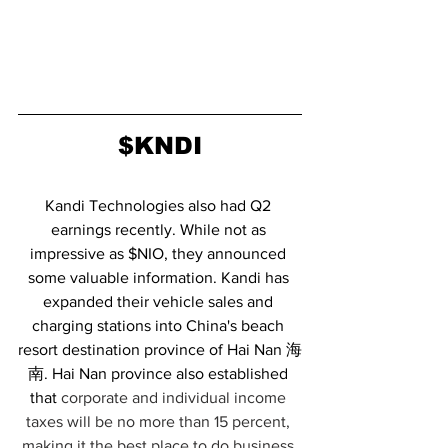
$KNDI
Kandi Technologies also had Q2 
earnings recently. While not as 
impressive as $NIO, they announced 
some valuable information. Kandi has 
expanded their vehicle sales and 
charging stations into China's beach 
resort destination province of Hai Nan 海
南. Hai Nan province also established 
that 
corporate and individual income 
taxes will be no more than 15 percent, 
making it the best place to do business 