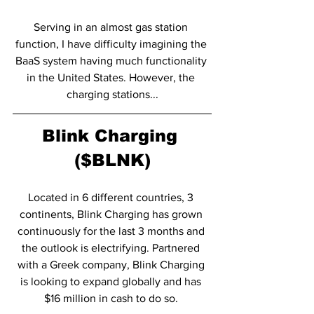
Serving in an almost gas station 
function, I have difficulty imagining the 
BaaS system having much functionality 
in the United States. However, the 
charging stations...
Blink Charging 
($BLNK)
Located in 6 different countries, 3 
continents, Blink Charging has grown 
continuously for the last 3 months and 
the outlook is electrifying. Partnered 
with a Greek company, Blink Charging 
is looking to expand globally and has 
$16 million in cash to do so. 