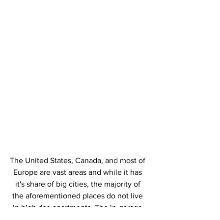
The United States, Canada, and most of 
Europe are vast areas and while it has 
it's share of big cities, the majority of 
the aforementioned places do not live 
in high rise apartments. The in-garage 
charging boxes and outdoor charging 