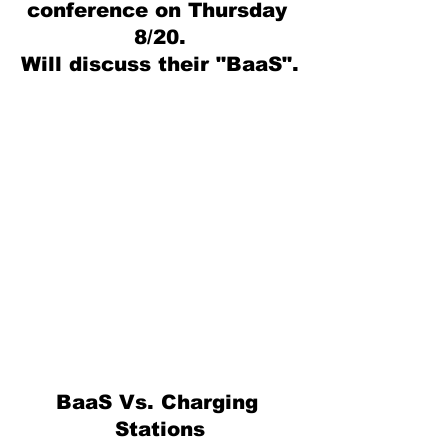
conference on Thursday 
8/20.
Will discuss their "BaaS".
BaaS Vs. Charging 
Stations