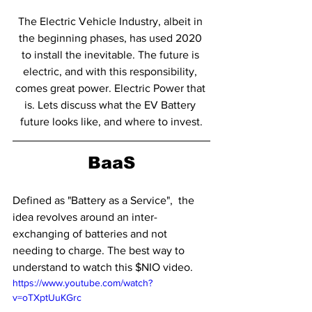
The Electric Vehicle Industry, albeit in 
the beginning phases, has used 2020 
to install the inevitable. The future is 
electric, and with this responsibility, 
comes great power. Electric Power that 
is. Lets discuss what the EV Battery 
future looks like, and where to invest.
BaaS
Defined as "Battery as a Service",  the 
idea revolves around an inter-
exchanging of batteries and not 
needing to charge. The best way to 
understand to watch this $NIO video. 
https://www.youtube.com/watch?
v=oTXptUuKGrc