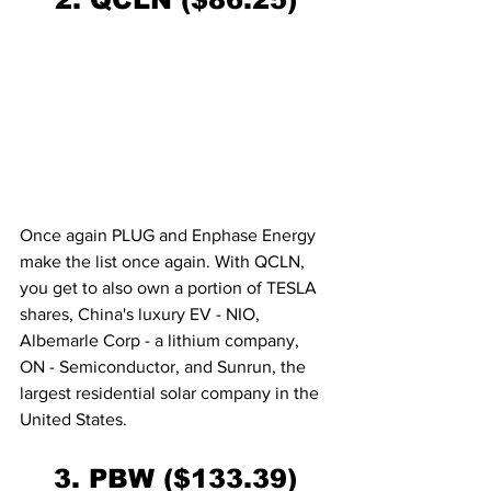
Once again PLUG and Enphase Energy 
make the list once again. With QCLN, 
you get to also own a portion of TESLA 
shares, China's luxury EV - NIO, 
Albemarle Corp - a lithium company, 
ON - Semiconductor, and Sunrun, the 
largest residential solar company in the 
United States. 
3. PBW ($133.39)