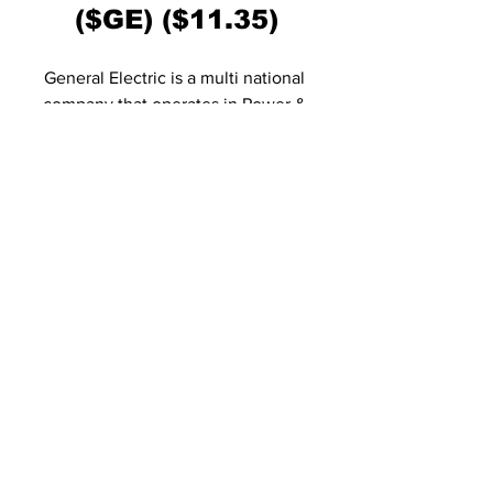
($GE) ($11.35)
General Electric is a multi national 
company that operates in Power & 
Renewable energy. As with IEA, EV-
News expects General Electric as a safe 
place to invest money. GE recently 
aquired LM Wind Power, who intends to 
build their turbine blades 100% 
recyclable. Owners of the largest Wind 
Turbine in the world, found in Holland, 
General Electric has recovered nicely 
from the dip in March, 2020 and has a 
positive forecast in the years to come. 
https://www.youtube.com/watch?
v=ybh7NwZv7c8&feature=emb_title