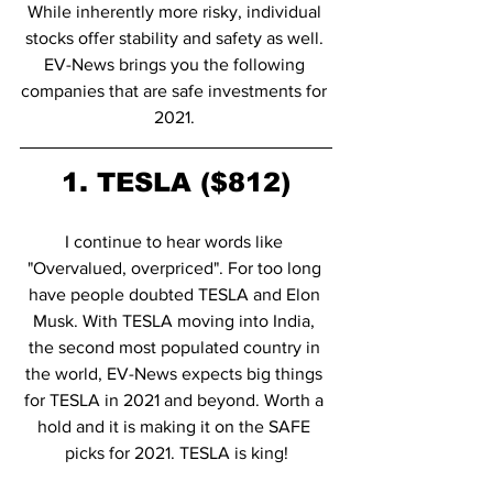
While inherently more risky, individual 
stocks offer stability and safety as well. 
EV-News brings you the following 
companies that are safe investments for 
2021. 
1. TESLA ($812)
I continue to hear words like 
"Overvalued, overpriced". For too long 
have people doubted TESLA and Elon 
Musk. With TESLA moving into India, 
the second most populated country in 
the world, EV-News expects big things 
for TESLA in 2021 and beyond. Worth a 
hold and it is making it on the SAFE 
picks for 2021. TESLA is king!