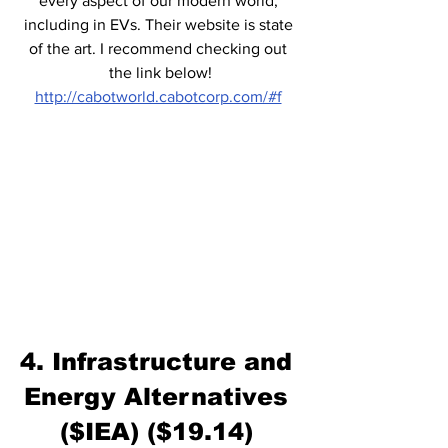
every aspect of our modern world, 
including in EVs. Their website is state 
of the art. I recommend checking out 
the link below!
http://cabotworld.cabotcorp.com/#f
4. Infrastructure and 
Energy Alternatives 
($IEA) ($19.14) 