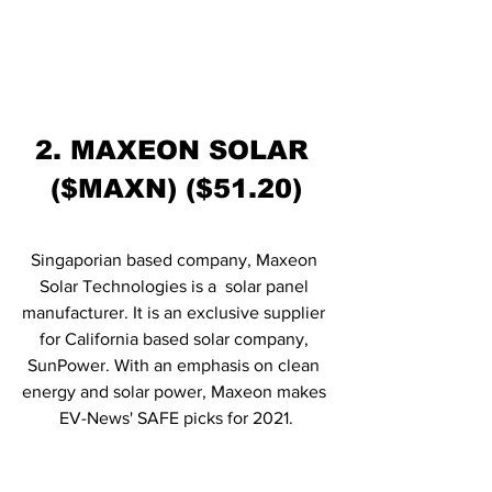
2. MAXEON SOLAR 
($MAXN) ($51.20)
Singaporian based company, Maxeon 
Solar Technologies is a  solar panel 
manufacturer. It is an exclusive supplier 
for California based solar company, 
SunPower. With an emphasis on clean 
energy and solar power, Maxeon makes 
EV-News' SAFE picks for 2021.