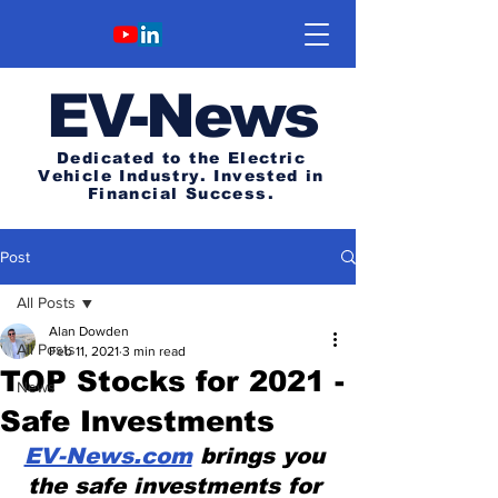
E
V-News
Dedicated to the Electric
Vehicle Industry.
Invested in
Financial Success.
Post
All Posts
Alan Dowden
All Posts
Feb 11, 2021
3 min read
TOP Stocks for 2021 -
News
Safe Investments
EV-News.com
 brings you 
the safe investments for 