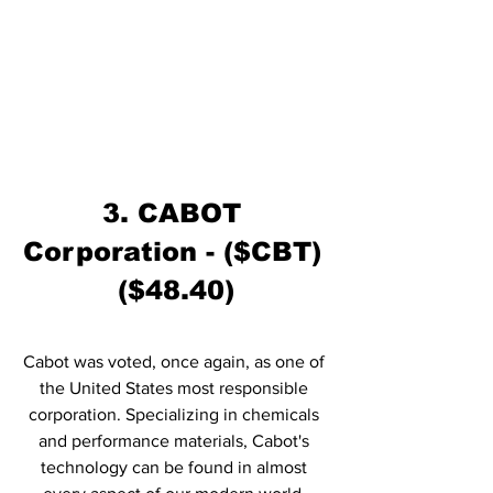
3. CABOT 
Corporation - ($CBT) 
($48.40)
Cabot was voted, once again, as one of 
the United States most responsible 
corporation. Specializing in chemicals 
and performance materials, Cabot's 
technology can be found in almost 