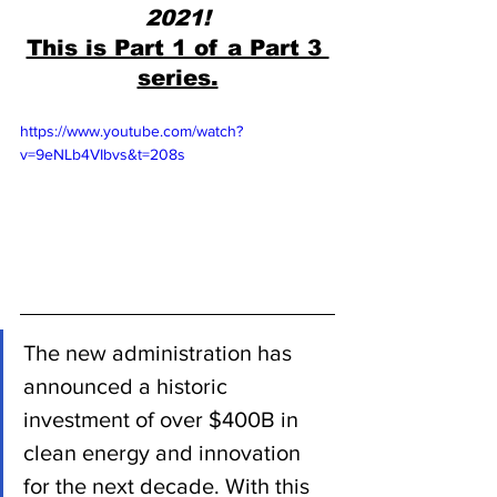
2021!
This is Part 1 of a Part 3 
series.
https://www.youtube.com/watch?
v=9eNLb4VIbvs&t=208s
The new administration has 
announced a historic 
investment of over $400B in 
clean energy and innovation 
for the next decade. With this 