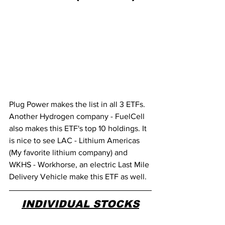
Plug Power makes the list in all 3 ETFs. 
Another Hydrogen company - FuelCell 
also makes this ETF's top 10 holdings. It 
is nice to see LAC - Lithium Americas 
(My favorite lithium company) and 
WKHS - Workhorse, an electric Last Mile 
Delivery Vehicle make this ETF as well. 
INDIVIDUAL STOCKS