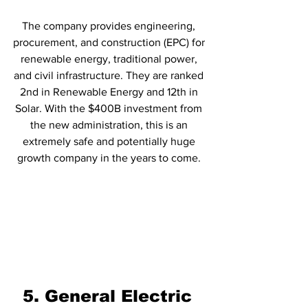
The company provides engineering, 
procurement, and construction (EPC) for 
renewable energy, traditional power, 
and civil infrastructure. They are ranked 
2nd in Renewable Energy and 12th in 
Solar. With the $400B investment from 
the new administration, this is an 
extremely safe and potentially huge 
growth company in the years to come. 
5. General Electric 