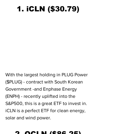
1. iCLN ($30.79)
With the largest holding in PLUG Power 
($PLUG) - contract with South Korean 
Government -and Enphase Energy 
(ENPH) - recently uplifted into the 
S&P500, this is a great ETF to invest in. 
iCLN is a perfect ETF for clean energy, 
solar and wind power.
2. QCLN ($86.25)