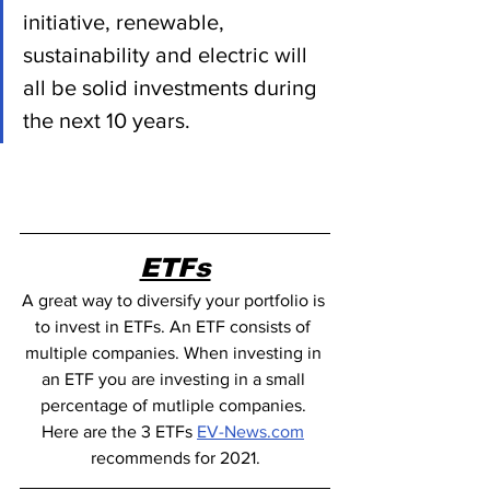
initiative, renewable, 
sustainability and electric will 
all be solid investments during 
the next 10 years.
ETFs
A great way to diversify your portfolio is 
to invest in ETFs. An ETF consists of 
multiple companies. When investing in 
an ETF you are investing in a small 
percentage of mutliple companies. 
Here are the 3 ETFs 
EV-News.com
recommends for 2021.