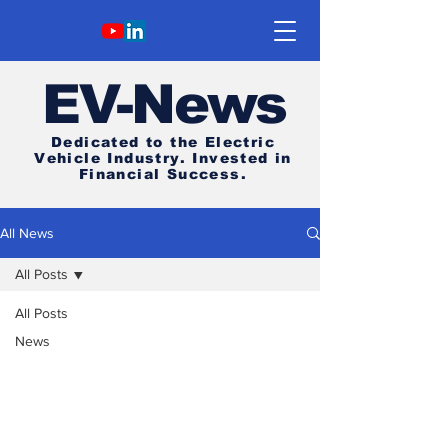
E
V-News
Dedicated to the Electric
Vehicle Industry.
Invested in
Financial Success.
All News
All Posts
All Posts
News