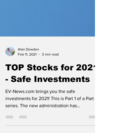
Alan Dowden
Feb 11, 2021
3 min read
TOP Stocks for 2021
- Safe Investments
EV-News.com brings you the safe
investments for 2021! This is Part 1 of a Part 3
series. The new administration has
announced a historic...