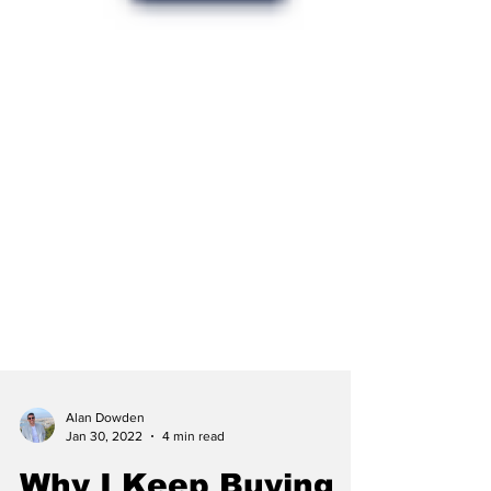
Alan Dowden
Jan 30, 2022
4 min read