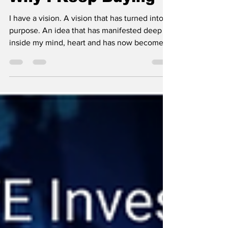
Why I Keep Buying
I have a vision. A vision that has turned into a
purpose. An idea that has manifested deep
inside my mind, heart and has now become
an...