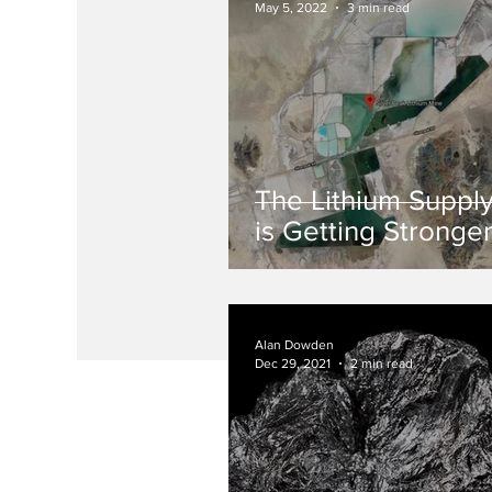
May 5, 2022
3 min read
The Lithium Suppl
is Getting Stronge
Alan Dowden
Dec 29, 2021
2 min read