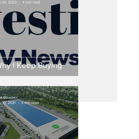
n 30, 2022
4 min read
hy I Keep Buying
an Dowden
c 13, 2021
3 min read