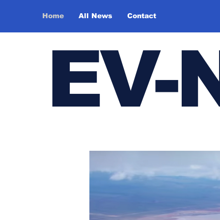
Home
All News
Contact
E
V-