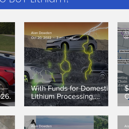
Alan Dowden
Al
Oct 20, 2022
3 min read
Oc
With Funds for Domestic
$
026.
Lithium Processing,
C
Where is the Lithium?
o
Alan Dowden
Al