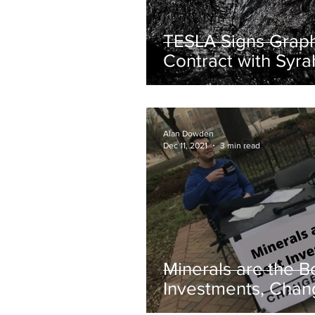
TESLA Signs Graph
Contract with Syra
Resources
Alan Dowden
Dec 11, 2021
3 min read
Minerals are the B
Investments, Cha
Mind.