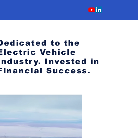
Dedicated to the
Electric Vehicle
Industry.
Invested in
Financial Success.