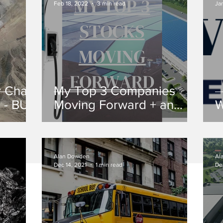
Feb 18, 2022
3 min read
Ja
y Chain
My Top 3 Companies
r - BUY
Moving Forward + an
W
Honorable Mention
Alan Dowden
Al
Dec 14, 2021
1 min read
De