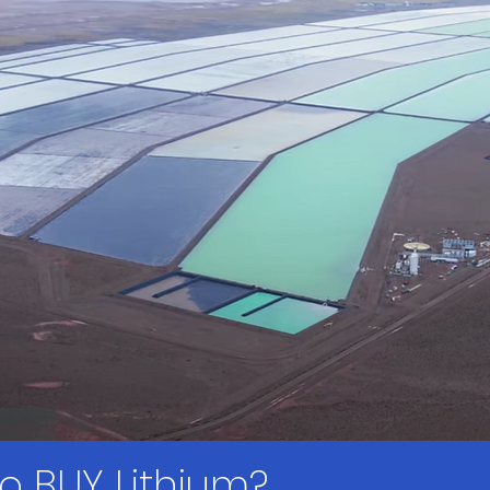
 to BUY Lithium?