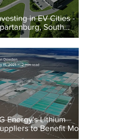
nvesting in EV Cities -
partanburg, South
arolina
an Dowden
g 15, 2021
2 min read
G Energy's Lithium
uppliers to Benefit Most
rom Partnerships