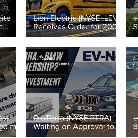
ite
Lion Electric (NYSE: LEV)
I
h
Receives Order for 200
S
Electric Buses
C
Alan Dowden
Al
Dec 8, 2021
3 min read
Au
est
ProTerra (NYSE:PTRA)
L
nge my
Waiting on Approval to
S
Invest $89M in
f