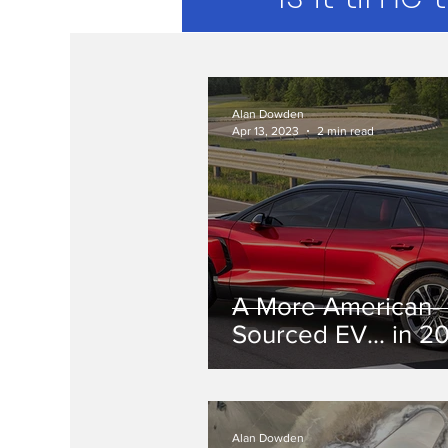
Alan Dowden
Apr 13, 2023
2 min read
A More American-
Sourced EV... in 2
Alan Dowden