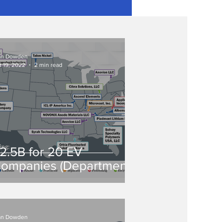
an Dowden
t 19, 2022
2 min read
2.5B for 20 EV
ompanies (Department
f Energy Grants)
an Dowden