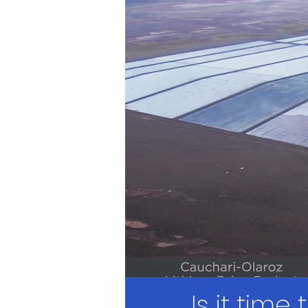
Is it time