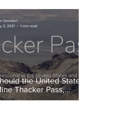
an Dowden
y 3, 2021
1 min read
hould the United States
ine Thacker Pass,
evada?