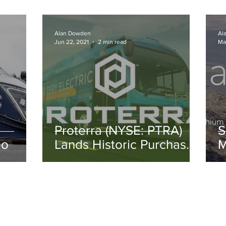
Spartanburg, South
Carolina.
Alan Dowden
Al
Jun 22, 2021
2 min read
Ma
Proterra (NYSE: PTRA)
S
lo
Lands Historic Purchase
M
in Miami
N