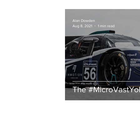
Alan Dowden
Aug 8, 2021
1 min read
The #MicroVastYo